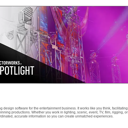
 design software for the entertainment business. It works like you think, facilitating
ning productions. Whether you work in lighting, scenic, event, TV, film, rigging, or
ordinated, accurate information so you can create unmatched experiences.