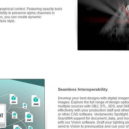
raphical control. Featuring opacity tools
 ability to preserve alpha channels in
s, you can create dynamic
ure style.
Seamless Interoperability
Develop your best designs with digital imager
images. Explore the full range of design optio
multiple sources with OBJ, STL, 3DS, and SK
effectively with your production staff and ot
or other CAD software. Vectorworks Spotlight
GrandMA support for document, data, and mod
with our Vision software. Draft your lighting 
send to Vision to previsualize and cue your s