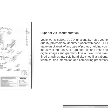
Superior 2D Documentation
Vectorworks software's 2D functionality helps you t
quality, professional documentation with ease. Our e
make quick work of any type of project, helping you
industry standards. Add gradients, tile and image fil
digital images and graphics. Use our exclusive ske
lined drawings into soft, hand-sketched illustrations
technical documentation and compelling presentat