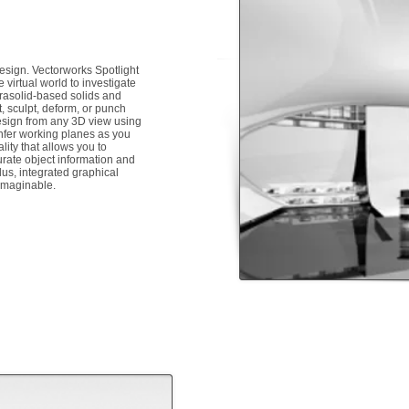
 design. Vectorworks Spotlight
 virtual world to investigate
rasolid-based solids and
, sculpt, deform, or punch
 design from any 3D view using
infer working planes as you
ity that allows you to
rate object information and
us, integrated graphical
 imaginable.