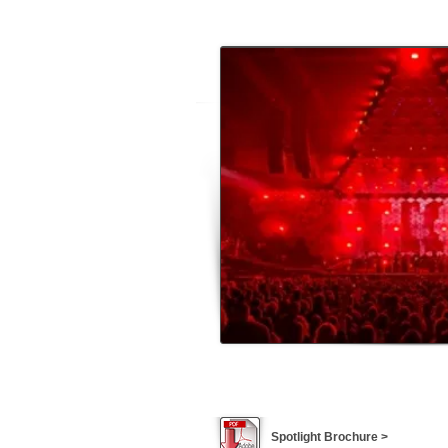
Spotlight Brochure >