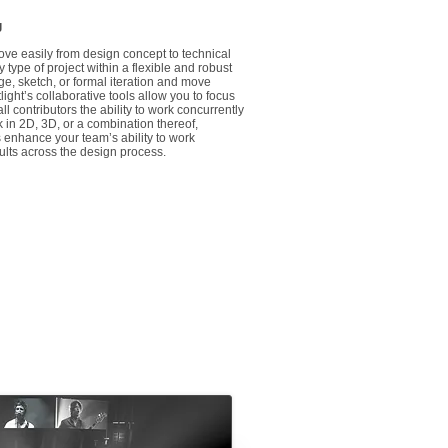
g
ove easily from design concept to technical
type of project within a flexible and robust
ge, sketch, or formal iteration and move
ght’s collaborative tools allow you to focus
ll contributors the ability to work concurrently
in 2D, 3D, or a combination thereof,
s enhance your team’s ability to work
ults across the design process.