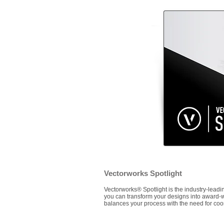
Vectorworks Spotlight
Vectorworks® Spotlight is the industry-leading
you can transform your designs into award-win
balances your process with the need for co