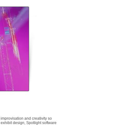
 improvisation and creativity so
 exhibit design, Spotlight software