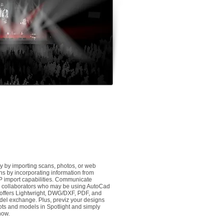
y by importing scans, photos, or web
ns by incorporating information from
P import capabilities. Communicate
her collaborators who may be using AutoCad
 offers Lightwright, DWG/DXF, PDF, and
el exchange. Plus, previz your designs
plots and models in Spotlight and simply
how.