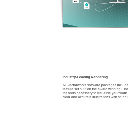
Industry-Leading Rendering
All Vectorworks software packages include
feature set built on the award winning C
the tools necessary to visualise your wor
clear and accurate illustrations with stunni