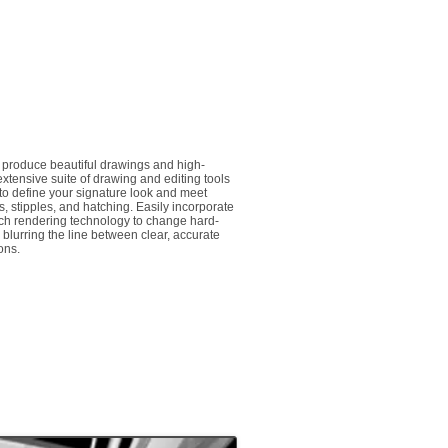
o produce beautiful drawings and high-
xtensive suite of drawing and editing tools
 to define your signature look and meet
ls, stipples, and hatching. Easily incorporate
tch rendering technology to change hard-
, blurring the line between clear, accurate
ions.