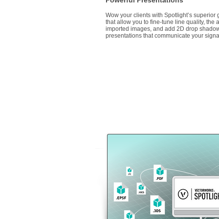
Powerful Presentations
Wow your clients with Spotlight’s superior g
that allow you to fine-tune line quality, the
imported images, and add 2D drop shadow
presentations that communicate your signat