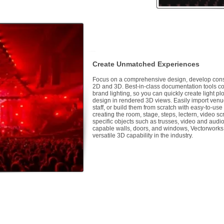
Create Unmatched Experiences
Focus on a comprehensive design, develop const
2D and 3D. Best-in-class documentation tools co
brand lighting, so you can quickly create light p
design in rendered 3D views. Easily import venue
staff, or build them from scratch with easy-to-us
creating the room, stage, steps, lectern, video scr
specific objects such as trusses, video and audio
capable walls, doors, and windows, Vectorworks
versatile 3D capability in the industry.