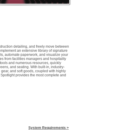
ruction detailing, and freely move between
mplement an extensive library of signature
lots, automate paperwork, and visualize your
s from facilities managers and hospitality
e tools and numerous resources, quickly
eens, and seating. With built-in, industry-
 gear, and soft goods, coupled with highly
 Spotlight provides the most complete and
​System Requirements
>