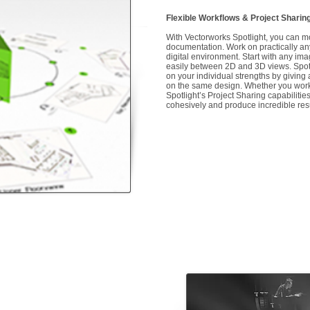
Flexible Workflows & Project Sharin
With Vectorworks Spotlight, you can m
documentation. Work on practically any 
digital environment. Start with any ima
easily between 2D and 3D views. Spotli
on your individual strengths by giving a
on the same design. Whether you work 
Spotlight’s Project Sharing capabilitie
cohesively and produce incredible res