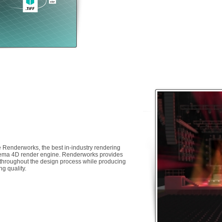
 Renderworks, the best in-industry rendering
inema 4D render engine. Renderworks provides
k throughout the design process while producing
ng quality.