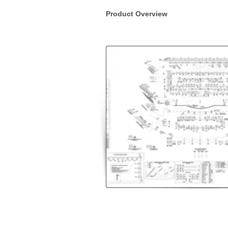
Product Overview