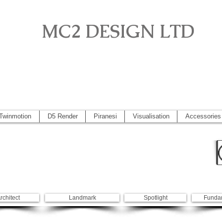
MC2 DESIGN LTD
o, Artlantis, Vectorworks, Visualisation, Piranesi, Vray, SketchUp 2
 2014, Artlantis 5
Twinmotion
D5 Render
Piranesi
Visualisation
Accessories
rchitect
Landmark
Spotlight
Funda