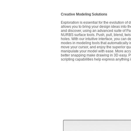
Creative Modeling Solutions
Exploration is essential for the evolution of
allows you to bring your design ideas into the
and discover, using an advanced suite of Pa
NURBS surface tools. Push, pull, blend, twist
holes. With our intuitive interface, you can
modes in modeling tools that automatically 
move your cursor, and enjoy the superior qual
manipulate your model with ease. More accu
better snapping make drawing in 3D easy. Pl
scripting capabilities help express anything