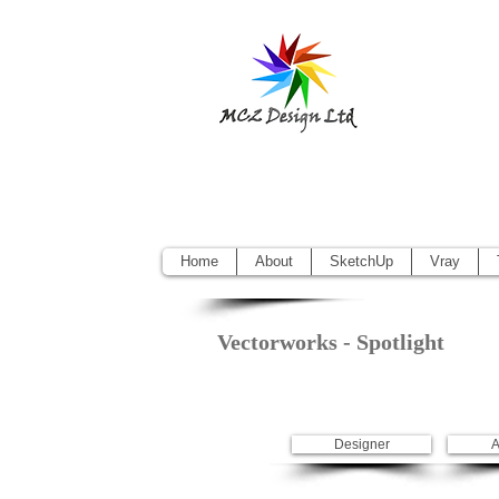
Sketchup Pr
Vectorworks
Home
About
SketchUp
Vray
Vectorworks - Spotlight
Designer
A