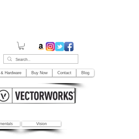
014,
 & Hardware
Buy Now
Contact
Blog
mentals
Vision