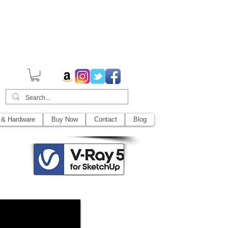
014,
 & Hardware
Buy Now
Contact
Blog