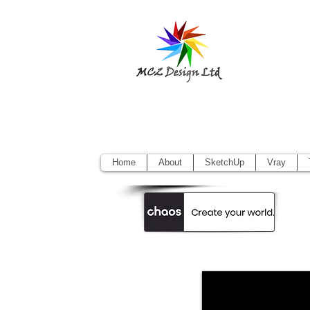
Sketchup Pr
Vectorworks
Home
About
SketchUp
Vray