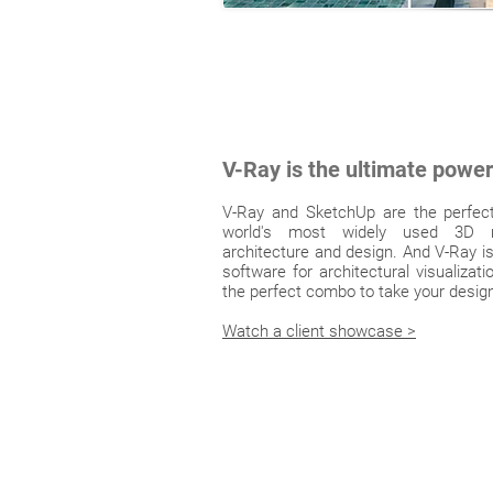
V-Ray is the ultimate powe
V-Ray and SketchUp are the perfec
world's most widely used 3D m
architecture and design. And V-Ray is
software for architectural visualizat
the perfect combo to take your designs
Watch a client showcase >