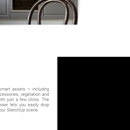
 smart assets — including
ccessories, vegetation and
th just a few clicks. The
ser lets you easily drop
 your SketchUp scene.
>