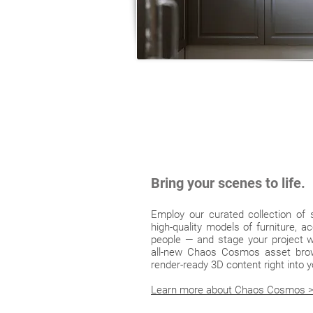
Bring your scenes to life.
Employ our curated collection of
high-quality models of furniture, a
people — and stage your project wi
all-new Chaos Cosmos asset brow
render-ready 3D content right into
Learn more about Chaos Cosmos 