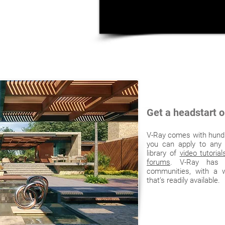
Get a headstart o
V-Ray comes with hundr
you can apply to any
library of
video tutorial
forums
. V-Ray has o
communities, with a w
that’s readily available.