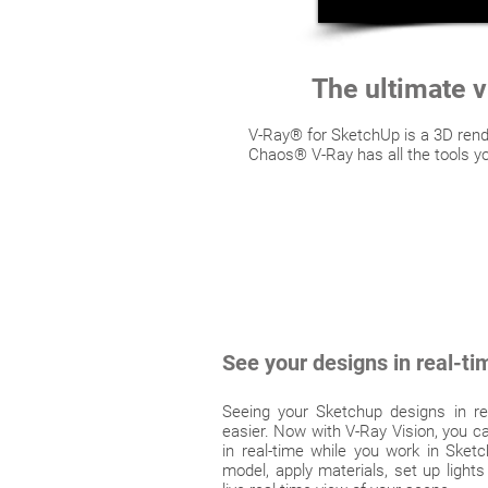
The ultimate v
V-Ray® for SketchUp is a 3D rende
Chaos® V-Ray has all the tools yo
See your designs in real-ti
Seeing your Sketchup designs in re
easier. Now with V-Ray Vision, you ca
in real-time while you work in Ske
model, apply materials, set up light