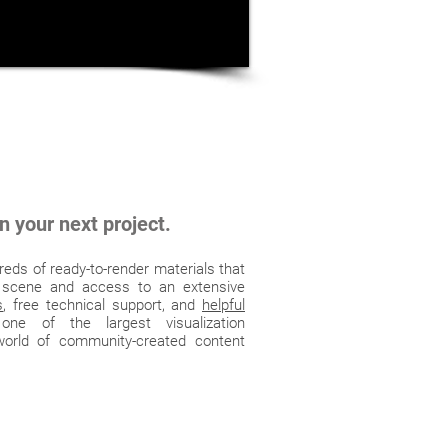
n your next project.
eds of ready-to-render materials that
 scene and access to an extensive
s
, free technical support, and
helpful
ne of the largest visualization
orld of community-created content