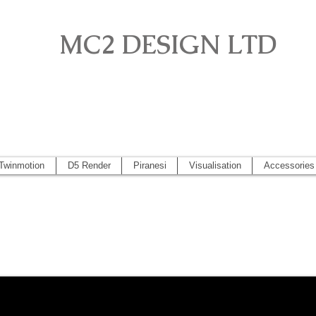
MC2 DESIGN LTD
o, Artlantis, Vectorworks, Visualisation, Piranesi, Vray, SketchUp 2
 2014, Artlantis 5
Twinmotion
D5 Render
Piranesi
Visualisation
Accessories