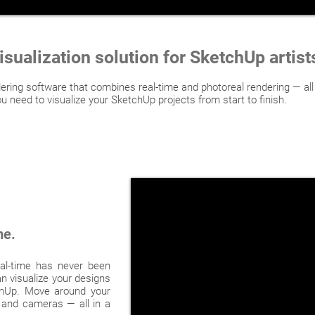
isualization solution for SketchUp artis
ring software that combines real-time and photoreal rendering — all
u need to visualize your SketchUp projects from start to finish.
me.
al-time has never been
n visualize your designs
tchUp. Move around your
s and cameras — all in a