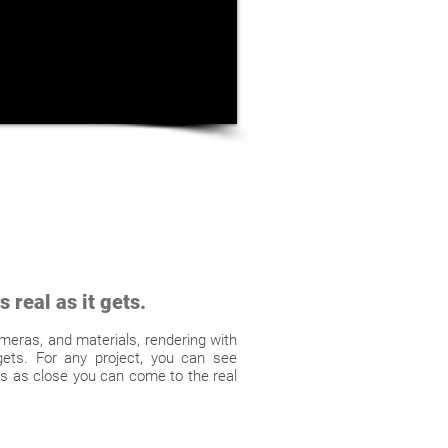
 real as it gets.
cameras, and materials, rendering with
gets. For any project, you can see
It's as close you can come to the real