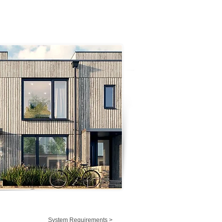
System Requirements >