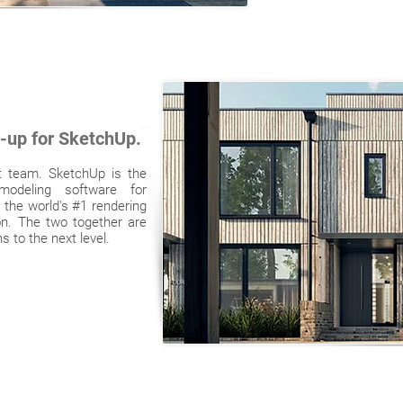
r-up for SketchUp.
t team. SketchUp is the
odeling software for
 the world's #1 rendering
ion. The two together are
 to the next level.