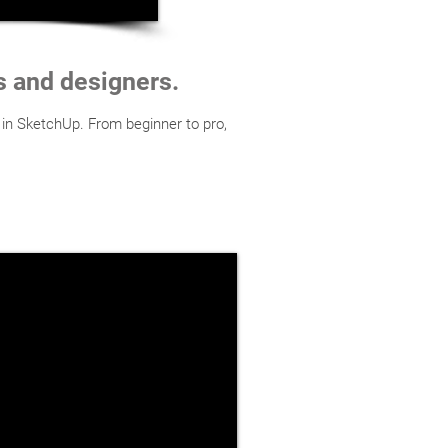
ts and designers.
 in SketchUp. From beginner to pro,