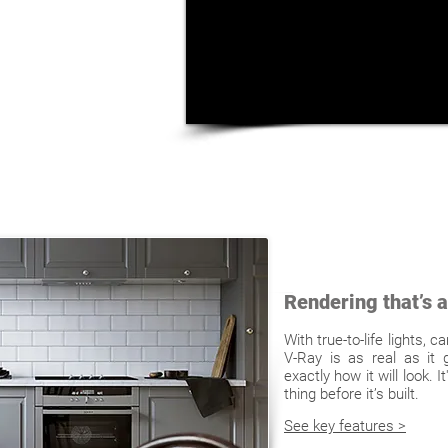
Rendering that’s as
With true-to-life lights, 
V-Ray is as real as it 
exactly how it will look. 
thing before it’s built.
See key features >