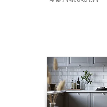
live real-time view of your scene.