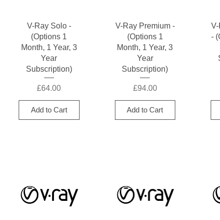
Quick View
Quick View
V-Ray Solo -
V-Ray Premium -
V-
(Options 1
(Options 1
- 
Month, 1 Year, 3
Month, 1 Year, 3
Year
Year
Subscription)
Subscription)
Price
Price
£64.00
£94.00
Add to Cart
Add to Cart