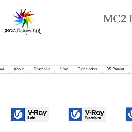
MC2 
Sketchup Pro, Artlantis, Vectorworks, V
Vectorworks 2014, Artlantis 5
me
About
SketchUp
Vray
Twinmotion
D5 Render