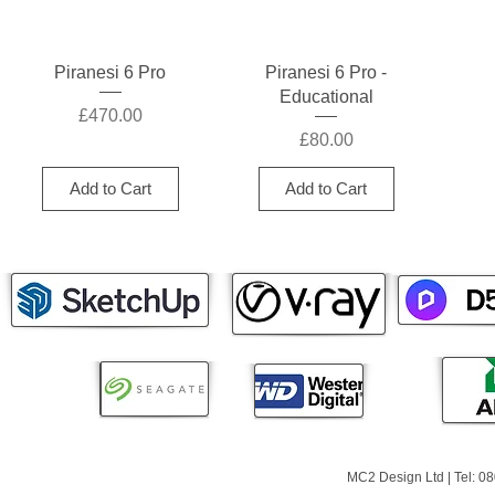
Quick View
Quick View
Piranesi 6 Pro
Piranesi 6 Pro -
Educational
Price
£470.00
Price
£80.00
Add to Cart
Add to Cart
MC2 Design Ltd | Tel: 0