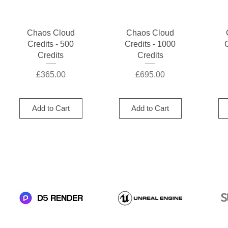
Quick View
Quick View
Chaos Cloud
Chaos Cloud
Credits - 500
Credits - 1000
Credits
Credits
Price
Price
£365.00
£695.00
Add to Cart
Add to Cart