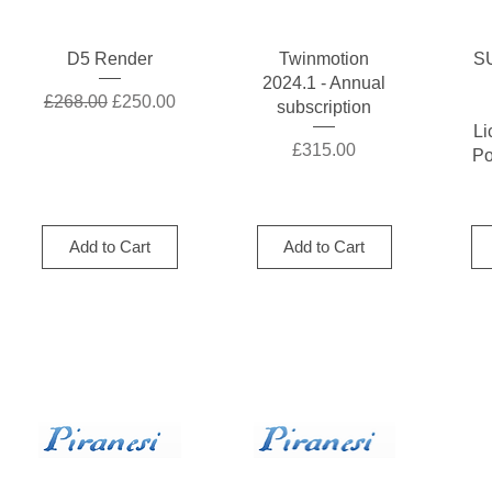
Quick View
Quick View
D5 Render
Twinmotion
S
2024.1 - Annual
Regular Price
Sale Price
£268.00
£250.00
subscription
Li
Price
£315.00
Po
Add to Cart
Add to Cart