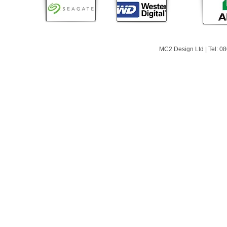
MC2 Design Ltd | Tel: 0