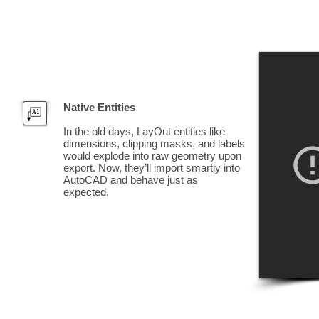
Native Entities
In the old days, LayOut entities like
dimensions, clipping masks, and labels
would explode into raw geometry upon
export. Now, they’ll import smartly into
AutoCAD and behave just as
expected.