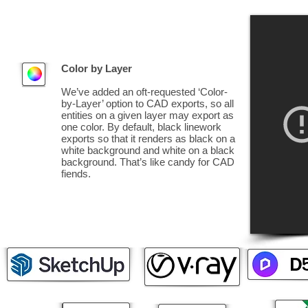
Color by Layer
We’ve added an oft-requested ‘Color-
by-Layer’ option to CAD exports, so all
entities on a given layer may export as
one color. By default, black linework
exports so that it renders as black on a
white background and white on a black
background. That’s like candy for CAD
fiends.