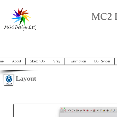
MC2 
Sketchup Pro, Artlantis, Vectorworks, V
Vectorworks 2014, Artlantis 5
me
About
SketchUp
Vray
Twinmotion
D5 Render
Layout