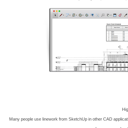
Hig
Many people use linework from SketchUp in other CAD applicati