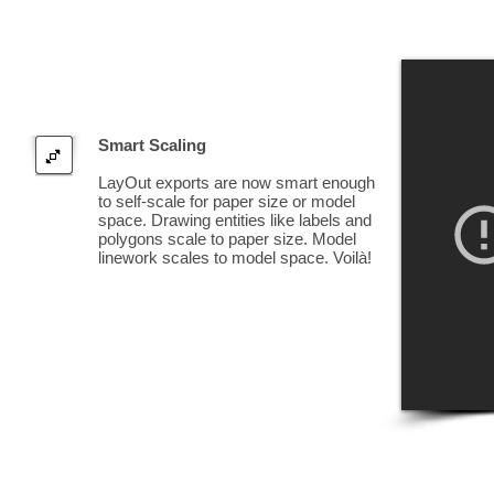
Smart Scaling
LayOut exports are now smart enough
to self-scale for paper size or model
space. Drawing entities like labels and
polygons scale to paper size. Model
linework scales to model space. Voilà!