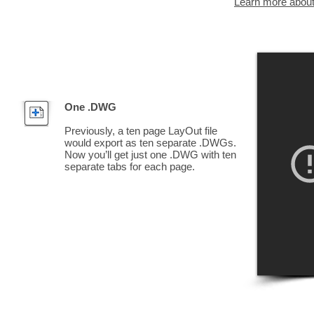
Learn more abou
One .DWG
Previously, a ten page LayOut file
would export as ten separate .DWGs.
Now you’ll get just one .DWG with ten
separate tabs for each page.