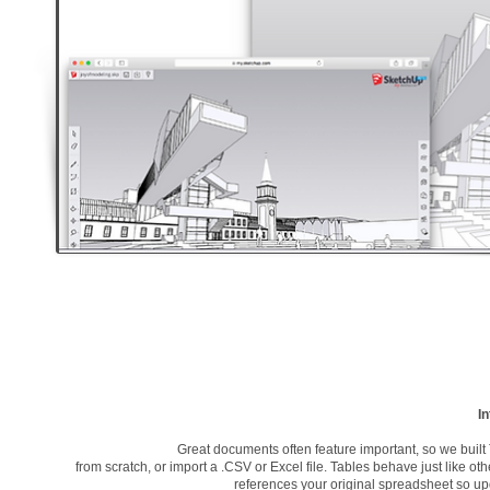
In
Great documents often feature important, so we buil
from scratch, or import a .CSV or Excel file. Tables behave just like oth
references your original spreadsheet so upda