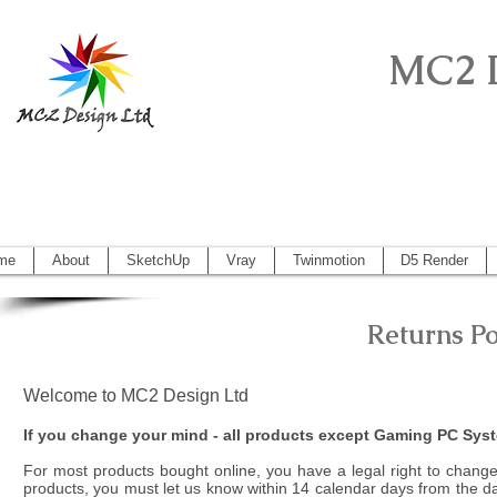
MC2 
Sketchup Pro, Artlantis, Vectorworks, V
Vectorworks 2014, Artlantis 5
me
About
SketchUp
Vray
Twinmotion
D5 Render
Returns P
Welcome to MC2 Design Ltd
If you change your mind - all products except Gaming PC Sys
For most products bought online, you have a legal right to change
products, you must let us know within 14 calendar days from the day o