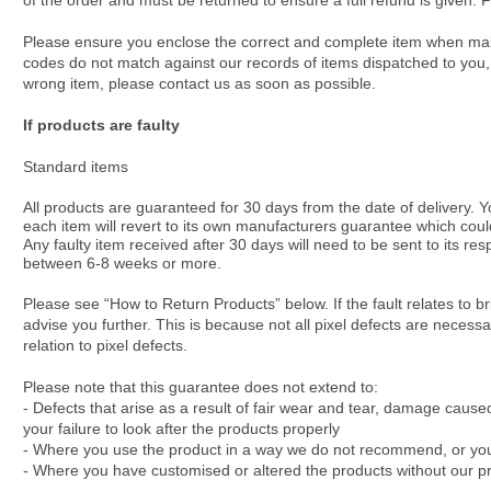
of the order and must be returned to ensure a full refund is given.
Please ensure you enclose the correct and complete item when makin
codes do not match against our records of items dispatched to you, w
wrong item, please contact us as soon as possible.
If products are faulty
Standard items
All products are guaranteed for 30 days from the date of delivery. Y
each item will revert to its own manufacturers guarantee which co
Any faulty item received after 30 days will need to be sent to its r
between 6-8 weeks or more.
Please see “How to Return Products” below. If the fault relates to 
advise you further. This is because not all pixel defects are necessa
relation to pixel defects.
Please note that this guarantee does not extend to:
- Defects that arise as a result of fair wear and tear, damage cause
your failure to look after the products properly
- Where you use the product in a way we do not recommend, or you do
- Where you have customised or altered the products without our pri