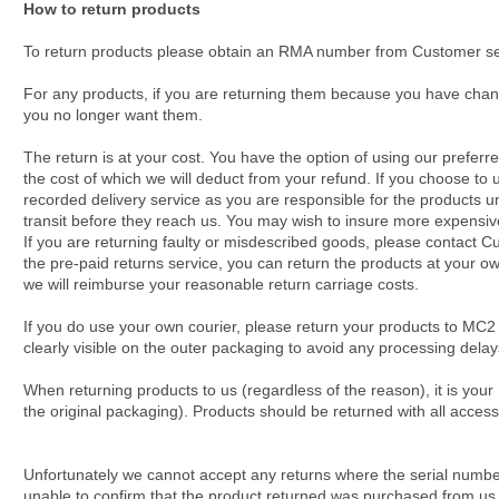
How to return products
To return products please obtain an RMA number from Customer serv
For any products, if you are returning them because you have chang
you no longer want them.
The return is at your cost. You have the option of using our preferr
the cost of which we will deduct from your refund. If you choose to
recorded delivery service as you are responsible for the products u
transit before they reach us. You may wish to insure more expensiv
If you are returning faulty or misdescribed goods, please contact Cus
the pre-paid returns service, you can return the products at your own
we will reimburse your reasonable return carriage costs.
If you do use your own courier, please return your products to MC2
clearly visible on the outer packaging to avoid any processing delay
When returning products to us (regardless of the reason), it is your
the original packaging). Products should be returned with all acce
Unfortunately we cannot accept any returns where the serial numb
unable to confirm that the product returned was purchased from us