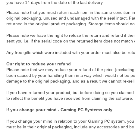
you have 14 days from the date of the last delivery.
Please note that you must return each item in the same condition in
original packaging, unused and undamaged with the seal intact. Fa
returned in the original product packaging. Storage items should no
Please note we have the right to refuse the return and refund if th
sent you i.e. if the serial code on the returned item does not matc
Any free gifts which were included with your order must also be ret
Our right to reduce your refund
Please note that we may reduce your refund of the price (excluding de
been caused by your handling them in a way which would not be pe
damage to the original packaging, and as a result we cannot re-sell
If you have returned your product, but before doing so you claimed
to reflect the benefit you have received from claiming the software.
If you change your mind - Gaming PC Systems only
If you change your mind in relation to your Gaming PC system, you 
must be in their original packaging, include any accessories and be 