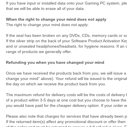
If you have input or installed data onto your Gaming PC system, pl
that we will be able to erase all of your data.
When the right to change your mind does not apply
The right to change your mind does not apply:
If the seal has been broken on any DVDs, CDs, memory cards or so
If the silver strip on the back of your Software Product Activation
and or unsealed headphones/headsets, for hygiene reasons. If an ord
range of products we generally offer.
Refunding you when you have changed your mind
Once we have received the products back from you, we will issue a re
change your mind” above). Your refund will be issued to the origina
the day on which we receive the product back from you.
The maximum refund for delivery costs will be the costs of delivery 
of a product within 3-5 days at one cost but you choose to have the 
you would have paid for the cheaper delivery option. If your order was
Please also note that charges for services that have already been pr
If the returned item(s) affect any promotional discount or offer then