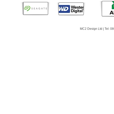
MC2 Design Ltd | Tel: 0