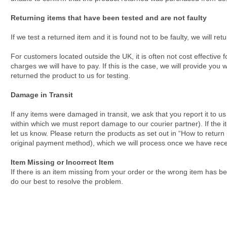
Returning items that have been tested and are not faulty
If we test a returned item and it is found not to be faulty, we will ret
For customers located outside the UK, it is often not cost effective 
charges we will have to pay. If this is the case, we will provide you
returned the product to us for testing.
Damage in Transit
If any items were damaged in transit, we ask that you report it to u
within which we must report damage to our courier partner). If the i
let us know. Please return the products as set out in “How to return
original payment method), which we will process once we have rece
Item Missing or Incorrect Item
If there is an item missing from your order or the wrong item has b
do our best to resolve the problem.