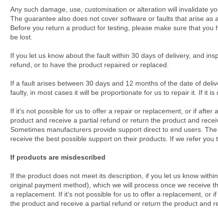
Any such damage, use, customisation or alteration will invalidate yo
The guarantee also does not cover software or faults that arise as a
Before you return a product for testing, please make sure that you h
be lost.
If you let us know about the fault within 30 days of delivery, and ins
refund, or to have the product repaired or replaced.
If a fault arises between 30 days and 12 months of the date of delive
faulty, in most cases it will be proportionate for us to repair it. If it i
If it’s not possible for us to offer a repair or replacement, or if aft
product and receive a partial refund or return the product and receiv
Sometimes manufacturers provide support direct to end users. The ma
receive the best possible support on their products. If we refer you t
If products are misdescribed
If the product does not meet its description, if you let us know with
original payment method), which we will process once we receive the 
a replacement. If it's not possible for us to offer a replacement, or
the product and receive a partial refund or return the product and re