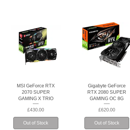
Quick View
Quick View
MSI GeForce RTX
Gigabyte GeForce
2070 SUPER
RTX 2080 SUPER
GAMING X TRIO
GAMING OC 8G
Price
Price
£430.00
£620.00
Out of Stock
Out of Stock