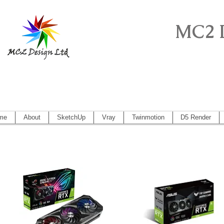
MC2 
Sketchup Pro, Artlantis, Vectorworks, V
Vectorworks 2014, Artlantis 5
me
About
SketchUp
Vray
Twinmotion
D5 Render