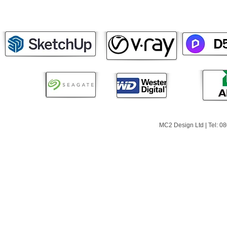
MC2 Design Ltd | Tel: 0