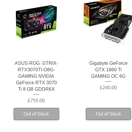
Quick View
Quick View
ASUS ROG -STRIX-
Gigabyte GeForce
RTX3070TI-O8G-
GTX 1660 Ti
GAMING NVIDIA
GAMING OC 6G
GeForce RTX 3070
Price
£240.00
Ti 8 GB GDDR6X
Price
£755.00
Out of Stock
Out of Stock