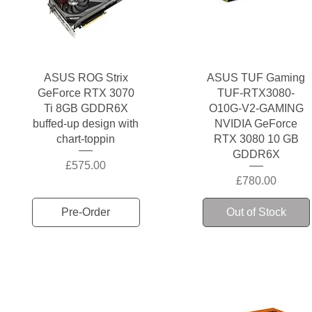
Quick View
Quick View
ASUS ROG Strix
ASUS TUF Gaming
GeForce RTX 3070
TUF-RTX3080-
Ti 8GB GDDR6X
O10G-V2-GAMING
buffed-up design with
NVIDIA GeForce
chart-toppin
RTX 3080 10 GB
GDDR6X
Price
£575.00
Price
£780.00
Pre-Order
Out of Stock