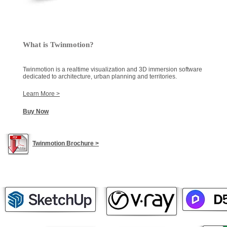
What is Twinmotion?
Twinmotion is a realtime visualization and 3D immersion software
dedicated to architecture, urban planning and territories.
Learn More >
Buy Now
Twinmotion Brochure >