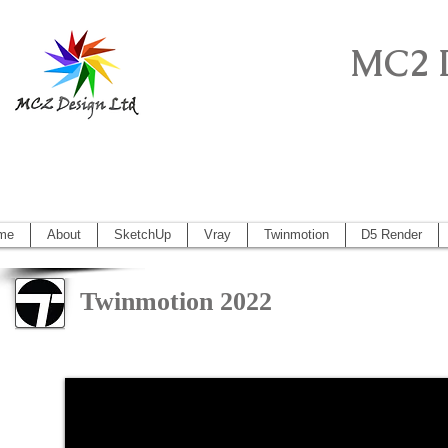
MC2 
Sketchup Pro, Artlantis, Vectorworks, V
Vectorworks 2014, Artlantis 5
me
About
SketchUp
Vray
Twinmotion
D5 Render
Twinmotion 2022