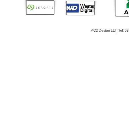
MC2 Design Ltd | Tel: 0