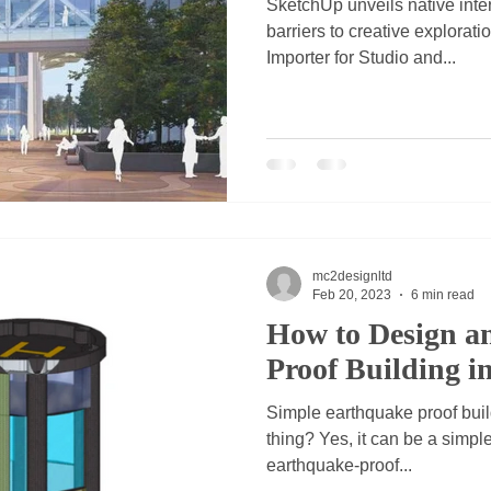
SketchUp unveils native inte
barriers to creative explorati
Importer for Studio and...
mc2designltd
Feb 20, 2023
6 min read
How to Design a
Proof Building i
Simple earthquake proof build
thing? Yes, it can be a simple
earthquake-proof...