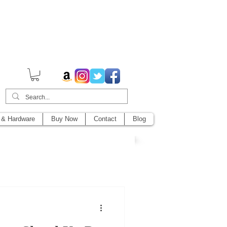
014,
 & Hardware
Buy Now
Contact
Blog