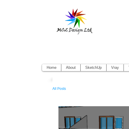
Sketchup Pr
Vectorworks
Home
About
SketchUp
Vray
All Posts