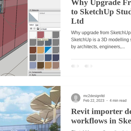
Why Upgrade Fr
to SketchUp Stu
Ltd
Why upgrade from SketchUp
SketchUp is a 3D modelling s
by architects, engineers,...
mc2designltd
Feb 22, 2023
4 min read
Revit importer de
workflows in Sk