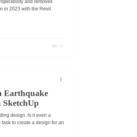
roperability and removes
on in 2023 with the Revit
n Earthquake
n SketchUp
ing design. Is it even a
 task to create a design for an