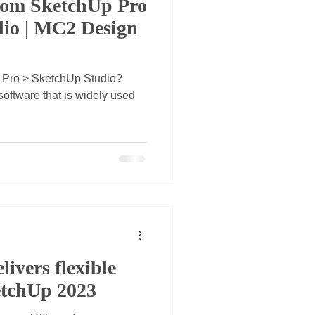
om SketchUp Pro
dio | MC2 Design
 Pro > SketchUp Studio?
oftware that is widely used
livers flexible
etchUp 2023