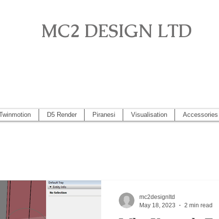
MC2 DESIGN LTD
o, Artlantis, Vectorworks, Visualisation, Piranesi, Vray, SketchUp 2
 2014, Artlantis 5
Twinmotion
D5 Render
Piranesi
Visualisation
Accessories
mc2designltd
May 18, 2023
2 min read