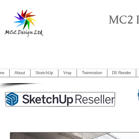
MC2 
Sketchup Pro, Artlantis, Vectorworks, V
Vectorworks 2014, Artlantis 5
me
About
SketchUp
Vray
Twinmotion
D5 Render