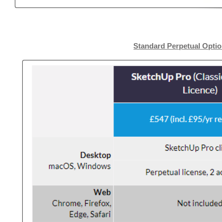
Standard Perpetual Opti