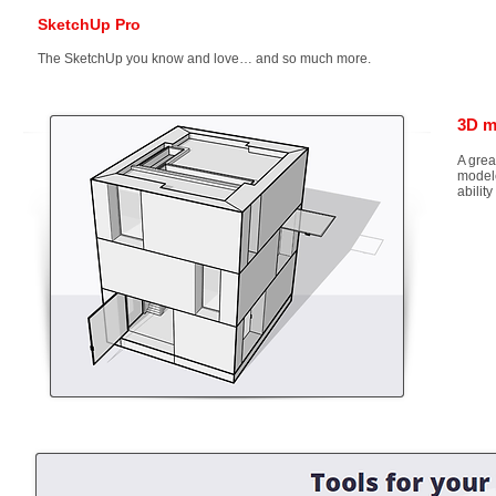
SketchUp Pro
The SketchUp you know and love… and so much more.
3D m
A grea
modele
abilit