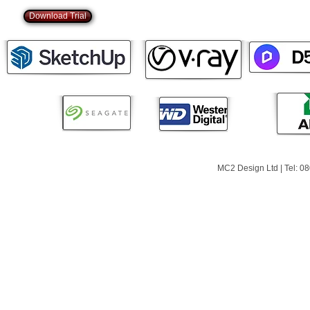
Download Trial
MC2 Design Ltd | Tel: 0