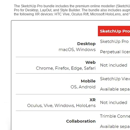
The SketchUp Pro bundle includes the premium online modeller (SketchUp 
Pro for Desktop, LayOut, and Style Builder. The bundle also includes aug
the following XR devices: HTC Vive, Oculus Rift, Microsoft HoloLens, an