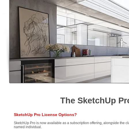
The SketchUp Pr
SketchUp Pro License Options?
SketchUp Pro is now available as a subscription offering, alongside the cl
named individual.