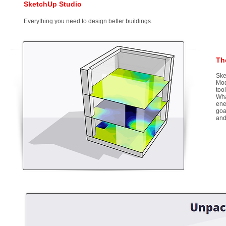
SketchUp Studio
Everything you need to design better buildings.
Th
Ske
Mod
too
Wha
ene
goa
and