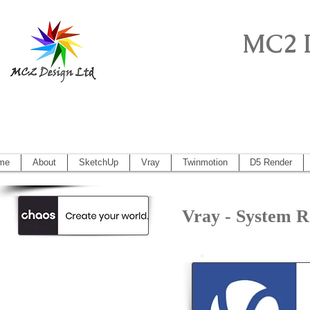
MC2 
Sketchup Pro, Artlantis, Vectorworks, V
Vectorworks 2014, Artlantis 5
me
About
SketchUp
Vray
Twinmotion
D5 Render
Vray - System 