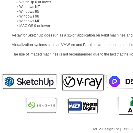
• SketchUp 6 or lower
• Windows NT
• Windows 95
• Windows 98
• Windows ME
• MAC OS 9 or lower
V-Ray for SketchUp does run as a 32-bit application on 64bit machines and
Virtualization systems such as VMWare and Parallels are not recommende
The use of imaged machines is not recommended due to the fact that the l
MC2 Design Ltd | Tel: 0