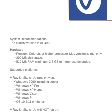
System Recommendations
The current version is 01.49.01.
Hardware:
• Pentium, Celeron, or higher processor. Mac version is Intel only.
• 200 MB disk space.
• 512 MB RAM minimum. 2-3 GB or more recommended.
Supported platforms:
V-Ray for SketchUp runs only on:
• Windows 2000 including server
• Windows XP Pro
• Windows XP Home
• Windows Vista*
• Windows 7*
• OS 10.4.11 or higher*
V-Ray for SketchUp will NOT run on: