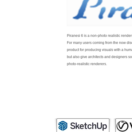
Piranesi 6 is a non-photo realistic rendere
For many users coming from the now disc
product for producing visuals with a human
but also give architects and designers s
photo-realistic renderers.