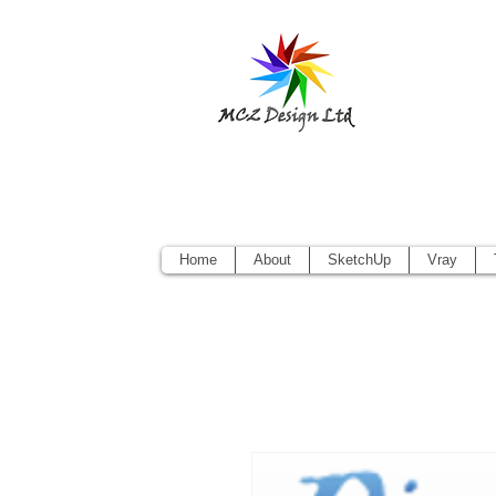
Sketchup Pr
Vectorworks
Home
About
SketchUp
Vray