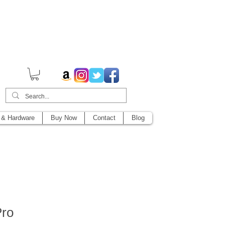
014,
 & Hardware
Buy Now
Contact
Blog
Pro