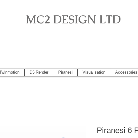
MC2 DESIGN LTD
o, Artlantis, Vectorworks, Visualisation, Piranesi, Vray, SketchUp 2
 2014, Artlantis 5
Twinmotion
D5 Render
Piranesi
Visualisation
Accessories
Piranesi 6 