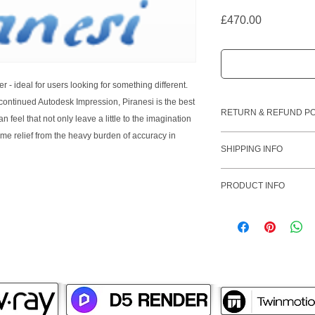
Price
£470.00
r - ideal for users looking for something different.
ontinued Autodesk Impression, Piranesi is the best
RETURN & REFUND PO
 feel that not only leave a little to the imagination
ome relief from the heavy burden of accuracy in
Please note that once
SHIPPING INFO
unable to issue a ref
SketchUp software li
PRODUCT INFO
will receive your lice
payment being receiv
Piranesi 6 Pro
not o
purchased after 17:
designs into breatht
holidays will be proc
clients and prospects
creative and professi
dramatic impact.
Anyone who has prese
understands the power