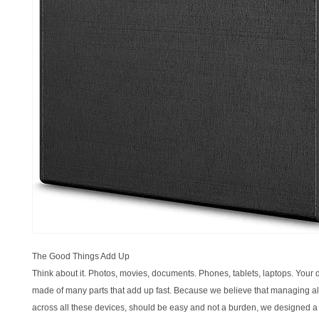
The Good Things Add Up
Think about it. Photos, movies, documents. Phones, tablets, laptops. Your di
made of many parts that add up fast. Because we believe that managing all 
across all these devices, should be easy and not a burden, we designed a