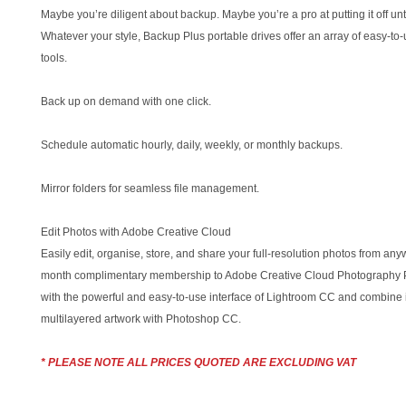
Maybe you’re diligent about backup. Maybe you’re a pro at putting it off unt
Whatever your style, Backup Plus portable drives offer an array of easy-to
tools.
Back up on demand with one click.
Schedule automatic hourly, daily, weekly, or monthly backups.
Mirror folders for seamless file management.
Edit Photos with Adobe Creative Cloud
Easily edit, organise, store, and share your full-resolution photos from any
month complimentary membership to Adobe Creative Cloud Photography P
with the powerful and easy-to-use interface of Lightroom CC and combine i
multilayered artwork with Photoshop CC.
* PLEASE NOTE ALL PRICES QUOTED ARE EXCLUDING VAT