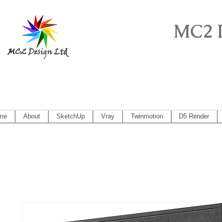
MC2 
Sketchup Pro, Artlantis, Vectorworks, V
Vectorworks 2014, Artlantis 5
me
About
SketchUp
Vray
Twinmotion
D5 Render