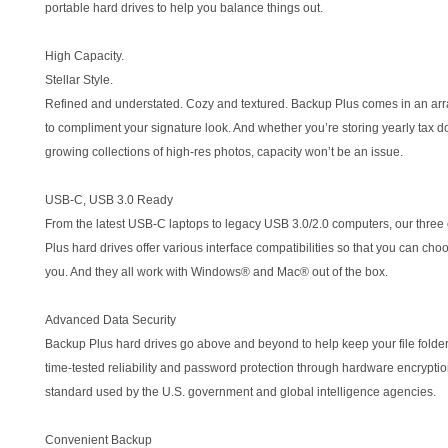
portable hard drives to help you balance things out.
High Capacity.
Stellar Style.
Refined and understated. Cozy and textured. Backup Plus comes in an arr
to compliment your signature look. And whether you’re storing yearly tax 
growing collections of high-res photos, capacity won’t be an issue.
USB-C, USB 3.0 Ready
From the latest USB-C laptops to legacy USB 3.0/2.0 computers, our three
Plus hard drives offer various interface compatibilities so that you can choo
you. And they all work with Windows® and Mac® out of the box.
Advanced Data Security
Backup Plus hard drives go above and beyond to help keep your file folde
time-tested reliability and password protection through hardware encrypt
standard used by the U.S. government and global intelligence agencies.
Convenient Backup