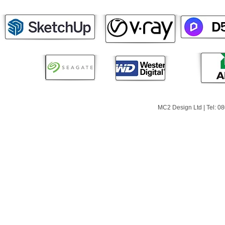
MC2 Design Ltd | Tel: 0