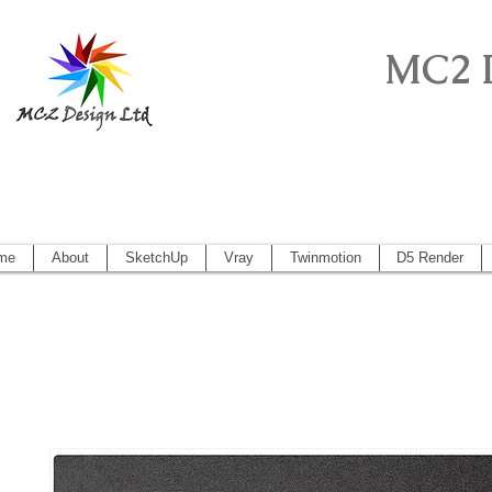
MC2 
Sketchup Pro, Artlantis, Vectorworks, V
Vectorworks 2014, Artlantis 5
me
About
SketchUp
Vray
Twinmotion
D5 Render