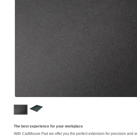
The best experience for your workplace
With CadMouse Pad we offer you the perfect extension for precision and