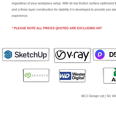
regardless of your workplace setup. With its low friction surface optimized 
and a three layer construction for stability it is developed to provide you a
experience.
* PLEASE NOTE ALL PRICES QUOTED ARE EXCLUDING VAT
MC2 Design Ltd | Tel: 0