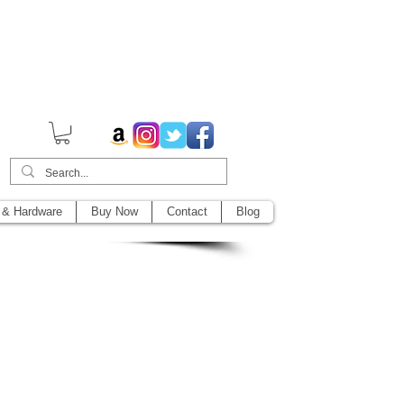
014,
 & Hardware
Buy Now
Contact
Blog