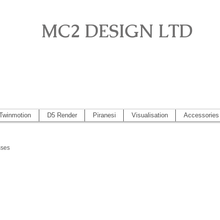
MC2 DESIGN LTD
o, Artlantis, Vectorworks, Visualisation, Piranesi, Vray, SketchUp 2
 2014, Artlantis 5
Twinmotion
D5 Render
Piranesi
Visualisation
Accessories
sses