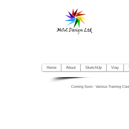
Sketchup Pr
Vectorworks
Home
About
SketchUp
Vray
Coming Soon - Various Training Cla