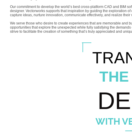
Our commitment to develop the world’s best cross-platform CAD and BIM softwa
designer. Vectorworks supports that inspiration by guiding the exploration of
capture ideas, nurture innovation, communicate effectively, and realize their 
We serve those who desire to create experiences that are memorable and build
opportunities that explore the unexpected while fully satisfying the deman
strive to facilitate the creation of something that’s truly appreciated and uniq
TRA
THE
DE
WITH V