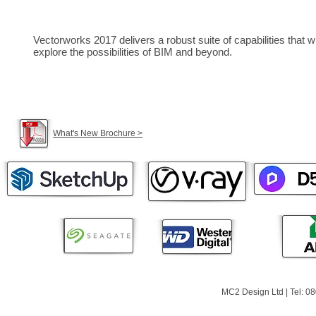
Vectorworks 2017 delivers a robust suite of capabilities that
explore the possibilities of BIM and beyond.
What's New Brochure >
MC2 Design Ltd | Tel: 0