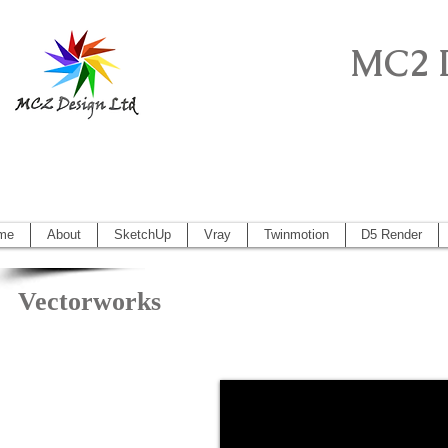
MC2 
Sketchup Pro, Artlantis, Vectorworks, V
Vectorworks 2014, Artlantis 5
me
About
SketchUp
Vray
Twinmotion
D5 Render
Vectorworks