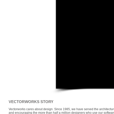
VECTORWORKS STORY
Vectorworks cares about design. Since 1985, we have served the architecture
and encouraging the more than half a million designers who use our software