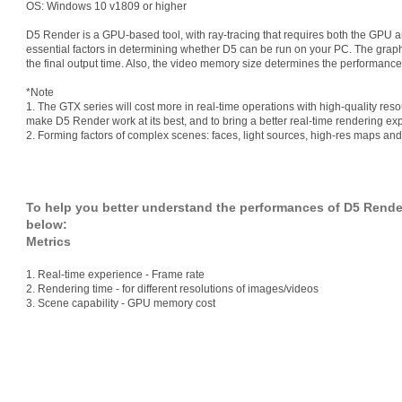
OS: Windows 10 v1809 or higher
D5 Render is a GPU-based tool, with ray-tracing that requires both the GPU 
essential factors in determining whether D5 can be run on your PC. The graphi
the final output time. Also, the video memory size determines the performanc
*Note
1. The GTX series will cost more in real-time operations with high-quality reso
make D5 Render work at its best, and to bring a better real-time rendering 
2. Forming factors of complex scenes: faces, light sources, high-res maps and 
To help you better understand the performances of D5 Render 
below:
Metrics
1. Real-time experience - Frame rate
2. Rendering time - for different resolutions of images/videos
3. Scene capability - GPU memory cost