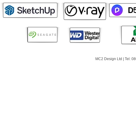
MC2 Design Ltd | Tel: 0