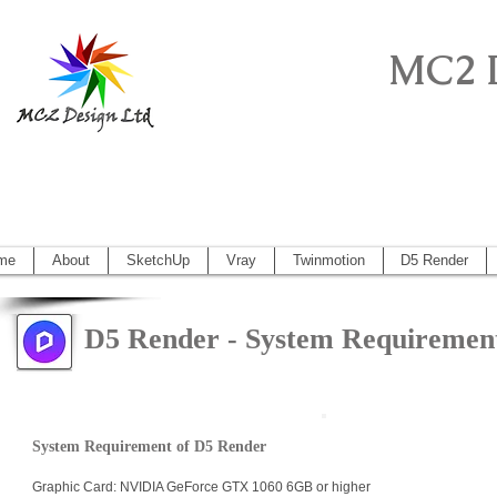
MC2 
Sketchup Pro, Artlantis, Vectorworks, V
Vectorworks 2014, Artlantis 5
me
About
SketchUp
Vray
Twinmotion
D5 Render
D5 Render - System Requiremen
System Requirement of D5 Render
Graphic Card: NVIDIA GeForce GTX 1060 6GB or higher